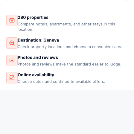
280 properties
Compare hotels, apartments, and other stays in this
location.
Destination: Geneva
Check property locations and choose a convenient area.
Photos and reviews
Photos and reviews make the standard easier to judge.
Online availability
Choose dates and continue to available offers.