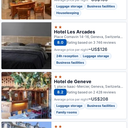
Average price per night
Luggage storage
Business facilities
Housekeeping
★★
Hotel Les Arcades
Place Cornavin 14-16, Geneva, Switzerland
8.0
Rating based on 3 746 reviews
~US$126
Average price per night
24h reception
Luggage storage
Business facilities
★★
Hotel de Geneve
1, place Isaac-Mercier, Geneva, Switzerland
8.2
Rating based on 2 428 reviews
~US$208
Average price per night
Luggage storage
Business facilities
Family rooms
★★