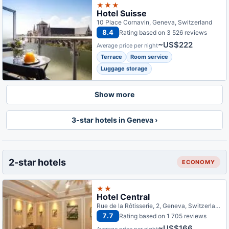
★★★
Hotel Suisse
10 Place Cornavin, Geneva, Switzerland
8.4
Rating based on 3 526 reviews
~US$222
Average price per night
Terrace
Room service
Luggage storage
Show more
3-star hotels in Geneva ›
2-star hotels
ECONOMY
★★
Hotel Central
Rue de la Rôtisserie, 2, Geneva, Switzerland
7.7
Rating based on 1 705 reviews
~US$166