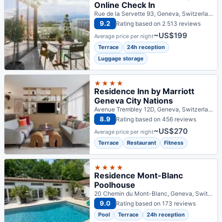
Online Check In
Rue de la Servette 93, Geneva, Switzerland
9.2
Rating based on 2 513 reviews
~US$199
Average price per night
Terrace
24h reception
Luggage storage
★★★★
Residence Inn by Marriott
Geneva City Nations
Avenue Trembley 12D, Geneva, Switzerland
8.9
Rating based on 456 reviews
~US$270
Average price per night
Terrace
Restaurant
Fitness
★★★★
Residence Mont-Blanc
Poolhouse
20 Chemin du Mont-Blanc, Geneva, Switzerland
9.0
Rating based on 173 reviews
Pool
Terrace
24h reception