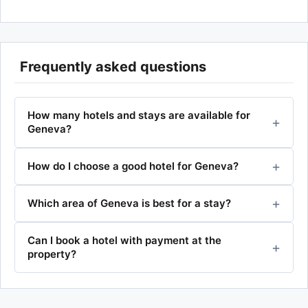
Frequently asked questions
How many hotels and stays are available for
Geneva?
How do I choose a good hotel for Geneva?
Which area of Geneva is best for a stay?
Can I book a hotel with payment at the
property?