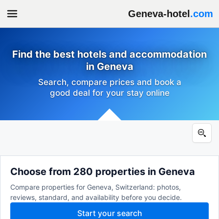
Geneva-hotel
.com
Find the best hotels and accommodation
in Geneva
Search, compare prices and book a
good deal for your stay online
Choose from 280 properties in Geneva
Compare properties for Geneva, Switzerland: photos,
reviews, standard, and availability before you decide.
Start your search