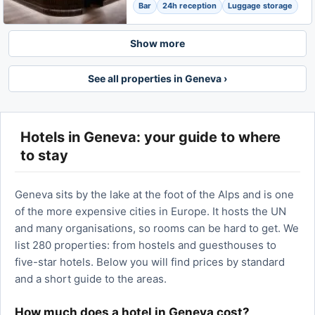
Bar
24h reception
Luggage storage
Show more
See all properties in Geneva ›
Hotels in Geneva: your guide to where
to stay
Geneva sits by the lake at the foot of the Alps and is one
of the more expensive cities in Europe. It hosts the UN
and many organisations, so rooms can be hard to get. We
list 280 properties: from hostels and guesthouses to
five-star hotels. Below you will find prices by standard
and a short guide to the areas.
How much does a hotel in Geneva cost?