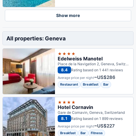
Show more
All properties: Geneva
★★★★
Edelweiss Manotel
Place de la Navigation 2, Geneva, Switzerland
8.4
Rating based on 1 441 reviews
~US$286
Average price per night
Restaurant
Breakfast
Bar
★★★★
Hotel Cornavin
Gare de Cornavin, Geneva, Switzerland
8.1
Rating based on 1 899 reviews
~US$227
Average price per night
Breakfast
Bar
Fitness