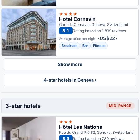
★★★★
Hotel Cornavin
Gare de Cornavin, Geneva, Switzerland
8.1
Rating based on 1 899 reviews
~US$227
Average price per night
Breakfast
Bar
Fitness
Show more
4-star hotels in Geneva ›
3-star hotels
MID-RANGE
★★★
Hôtel Les Nations
Rue du Grand Pré 62, Geneva, Switzerland
8.5
Rating based on 739 reviews