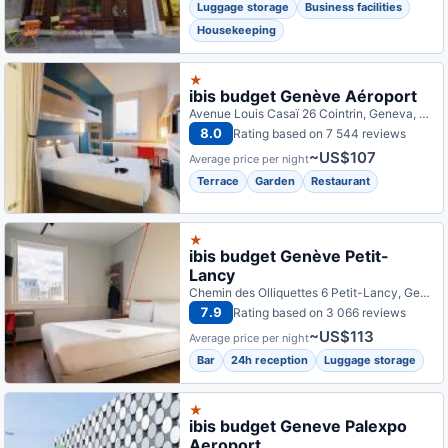
Luggage storage
Business facilities
Housekeeping
★
ibis budget Genève Aéroport
Avenue Louis Casaï 26 Cointrin, Geneva, Switzerland
8.0
Rating based on 7 544 reviews
~US$107
Average price per night
Terrace
Garden
Restaurant
★
ibis budget Genève Petit-
Lancy
Chemin des Olliquettes 6 Petit-Lancy, Geneva, Switzerland
7.9
Rating based on 3 066 reviews
~US$113
Average price per night
Bar
24h reception
Luggage storage
★
ibis budget Geneve Palexpo
Aeroport