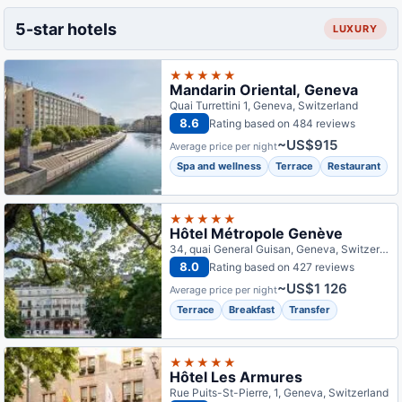
5-star hotels
LUXURY
★★★★★
Mandarin Oriental, Geneva
Quai Turrettini 1, Geneva, Switzerland
8.6
Rating based on 484 reviews
~US$915
Average price per night
Spa and wellness
Terrace
Restaurant
★★★★★
Hôtel Métropole Genève
34, quai General Guisan, Geneva, Switzerland
8.0
Rating based on 427 reviews
~US$1 126
Average price per night
Terrace
Breakfast
Transfer
★★★★★
Hôtel Les Armures
Rue Puits-St-Pierre, 1, Geneva, Switzerland