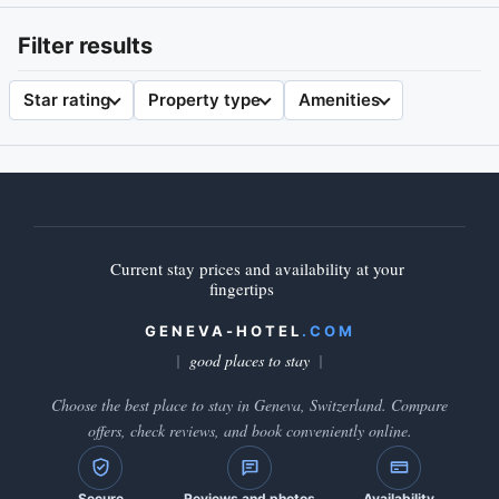
Filter results
Star rating
Property type
Amenities
Current stay prices and availability at your
fingertips
GENEVA-HOTEL
.COM
good places to stay
Choose the best place to stay in Geneva, Switzerland. Compare
offers, check reviews, and book conveniently online.
Secure
Reviews and photos
Availability