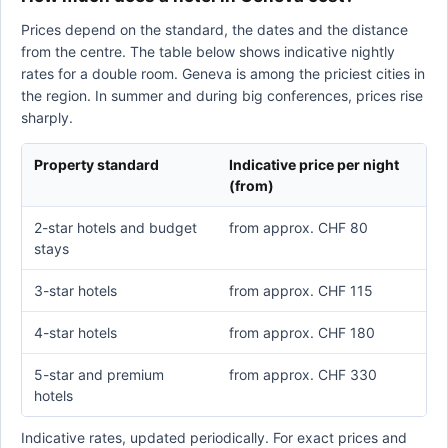
Prices depend on the standard, the dates and the distance
from the centre. The table below shows indicative nightly
rates for a double room. Geneva is among the priciest cities in
the region. In summer and during big conferences, prices rise
sharply.
Property standard
Indicative price per night
(from)
2-star hotels and budget
from approx. CHF 80
stays
3-star hotels
from approx. CHF 115
4-star hotels
from approx. CHF 180
5-star and premium
from approx. CHF 330
hotels
Indicative rates, updated periodically. For exact prices and