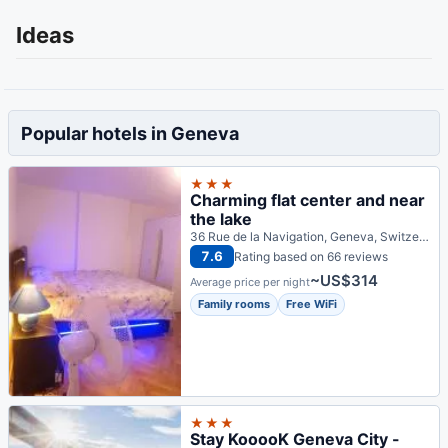
Ideas
Popular hotels in Geneva
★★★
Charming flat center and near
the lake
36 Rue de la Navigation, Geneva, Switzerland
7.6
Rating based on 66 reviews
~US$314
Average price per night
Family rooms
Free WiFi
★★★
Stay KooooK Geneva City -