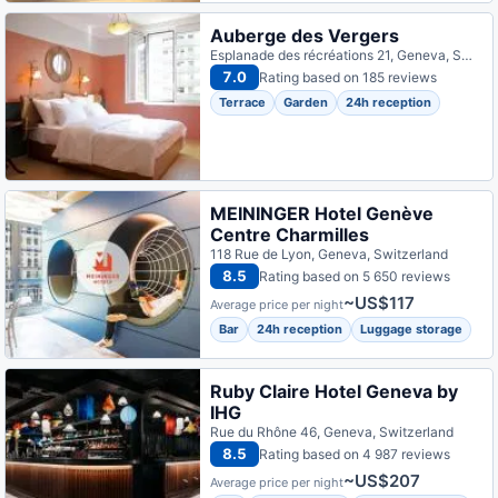
Auberge des Vergers
Esplanade des récréations 21, Geneva, Switzerland
7.0
Rating based on 185 reviews
Terrace
Garden
24h reception
MEININGER Hotel Genève
Centre Charmilles
118 Rue de Lyon, Geneva, Switzerland
8.5
Rating based on 5 650 reviews
~US$117
Average price per night
Bar
24h reception
Luggage storage
Ruby Claire Hotel Geneva by
IHG
Rue du Rhône 46, Geneva, Switzerland
8.5
Rating based on 4 987 reviews
~US$207
Average price per night