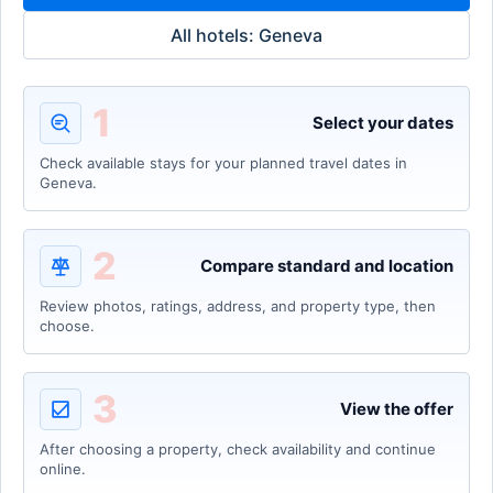
All hotels: Geneva
1
Select your dates
Check available stays for your planned travel dates in
Geneva.
2
Compare standard and location
Review photos, ratings, address, and property type, then
choose.
3
View the offer
After choosing a property, check availability and continue
online.