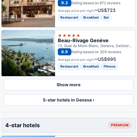
9.3
Rating based on 672 reviews
~US$723
Average price per night
Restaurant
Breakfast
Bar
★★★★★
Beau-Rivage Genève
13, Quai du Mont-Blanc, Geneva, Switzerland
8.9
Rating based on 305 reviews
~US$995
Average price per night
Restaurant
Breakfast
Fitness
Show more
5-star hotels in Geneva ›
4-star hotels
PREMIUM