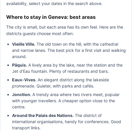
availability, select your dates in the search above.
Where to stay in Geneva: best areas
The city is small, but each area has its own feel. Here are the
districts guests choose most often:
Vieille Ville.
The old town on the hill, with the cathedral
and narrow lanes. The best pick for a first visit and walking
around.
Pâquis.
A lively area by the lake, near the station and the
Jet d'Eau fountain. Plenty of restaurants and bars.
Eaux-Vives.
An elegant district along the lakeside
promenade. Quieter, with parks and cafés.
Jonction.
A trendy area where two rivers meet, popular
with younger travellers. A cheaper option close to the
centre.
Around the Palais des Nations.
The district of
international organisations, handy for conferences. Good
transport links.