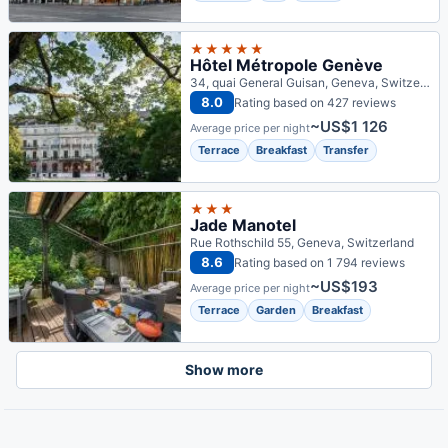
★★★★★
Hôtel Métropole Genève
34, quai General Guisan, Geneva, Switzerland
8.0
Rating based on 427 reviews
~US$1 126
Average price per night
Terrace
Breakfast
Transfer
★★★
Jade Manotel
Rue Rothschild 55, Geneva, Switzerland
8.6
Rating based on 1 794 reviews
~US$193
Average price per night
Terrace
Garden
Breakfast
Show more