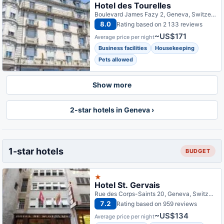
Hotel des Tourelles
Boulevard James Fazy 2, Geneva, Switzerland
8.0
Rating based on 2 133 reviews
~US$171
Average price per night
Business facilities
Housekeeping
Pets allowed
Show more
2-star hotels in Geneva ›
1-star hotels
BUDGET
★
Hotel St. Gervais
Rue des Corps-Saints 20, Geneva, Switzerland
7.2
Rating based on 959 reviews
~US$134
Average price per night