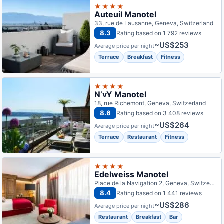
★★★★
Auteuil Manotel
33, rue de Lausanne, Geneva, Switzerland
8.3
Rating based on 1 792 reviews
~US$253
Average price per night
Terrace
Breakfast
Fitness
★★★★
N’vY Manotel
18, rue Richemont, Geneva, Switzerland
8.6
Rating based on 3 408 reviews
~US$264
Average price per night
Terrace
Restaurant
Fitness
★★★★
Edelweiss Manotel
Place de la Navigation 2, Geneva, Switzerland
8.4
Rating based on 1 441 reviews
~US$286
Average price per night
Restaurant
Breakfast
Bar