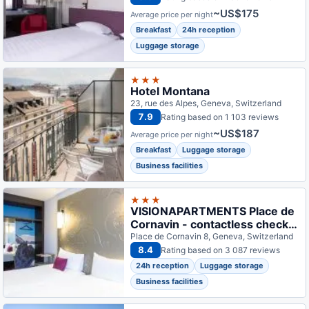
~US$175
Average price per night
Breakfast
24h reception
Luggage storage
★★★
Hotel Montana
23, rue des Alpes, Geneva, Switzerland
7.9
Rating based on 1 103 reviews
~US$187
Average price per night
Breakfast
Luggage storage
Business facilities
★★★
VISIONAPARTMENTS Place de
Cornavin - contactless check-
in
Place de Cornavin 8, Geneva, Switzerland
8.4
Rating based on 3 087 reviews
24h reception
Luggage storage
Business facilities