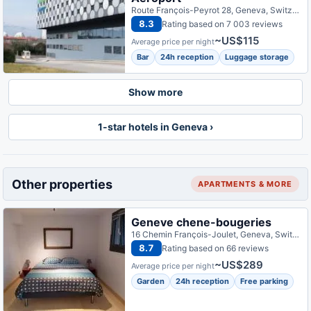
Route François-Peyrot 28, Geneva, Switzerland
8.3
Rating based on 7 003 reviews
~US$115
Average price per night
Bar
24h reception
Luggage storage
Show more
1-star hotels in Geneva ›
Other properties
APARTMENTS & MORE
Geneve chene-bougeries
16 Chemin François-Joulet, Geneva, Switzerland
8.7
Rating based on 66 reviews
~US$289
Average price per night
Garden
24h reception
Free parking